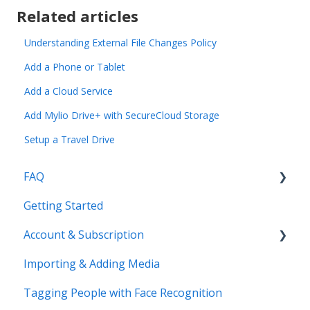
Related articles
Understanding External File Changes Policy
Add a Phone or Tablet
Add a Cloud Service
Add Mylio Drive+ with SecureCloud Storage
Setup a Travel Drive
FAQ
Getting Started
Common Questions
Account & Subscription
Benefits of Mylio Photos+
Importing & Adding Media
Pre-Sales Questions
Updating Your Account Information
Tagging People with Face Recognition
Cloud Storage Options