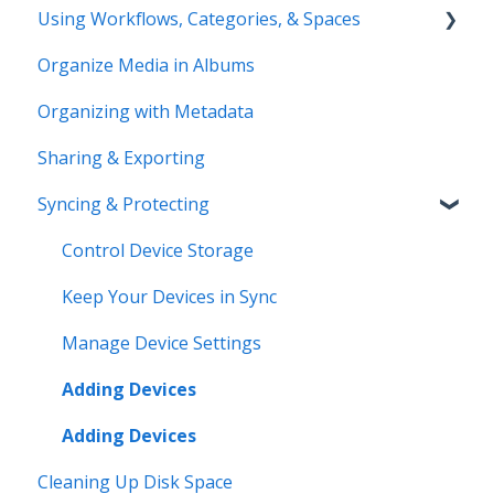
Using Workflows, Categories, & Spaces
Compatibility & Storage
Organize Media in Albums
Education & Support
Spaces
Organizing with Metadata
Price Change FAQ
Workflows
Sharing & Exporting
Syncing & Protecting
Control Device Storage
Keep Your Devices in Sync
Manage Device Settings
Adding Devices
Adding Devices
Cleaning Up Disk Space