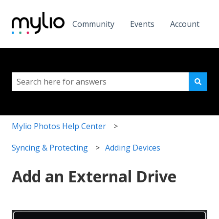
Community
Events
Account
This is a search field with a
There are no suggestions because the search field i
Mylio Photos Help Center
Syncing & Protecting
Adding Devices
Add an External Drive