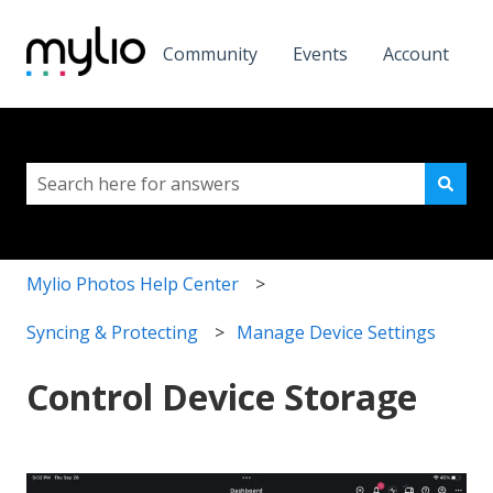
Community
Events
Account
This is a search field with a
There are no suggestions because the search field i
Mylio Photos Help Center
Syncing & Protecting
Manage Device Settings
Control Device Storage