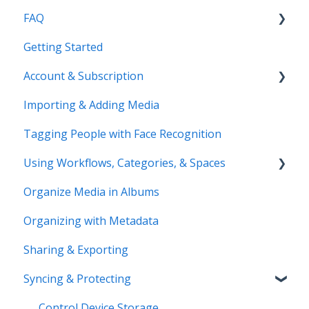
FAQ
Getting Started
Common Questions
Account & Subscription
Benefits of Mylio Photos+
Importing & Adding Media
Pre-Sales Questions
Updating Your Account Information
Tagging People with Face Recognition
Cloud Storage Options
Using Workflows, Categories, & Spaces
Compatibility & Storage
Organize Media in Albums
Education & Support
Spaces
Organizing with Metadata
Price Change FAQ
Workflows
Sharing & Exporting
Syncing & Protecting
Control Device Storage