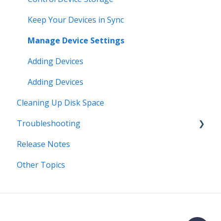
Keep Your Devices in Sync
Manage Device Settings
Adding Devices
Adding Devices
Cleaning Up Disk Space
Troubleshooting
Release Notes
Error Messages
Other Topics
Syncing
Storage
Known Issues