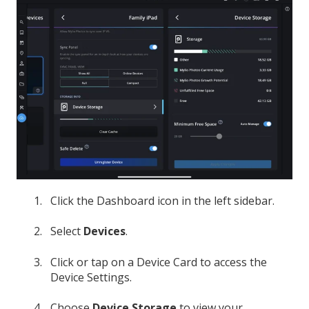
Click the Dashboard icon in the left sidebar.
Select
Devices
.
Click or tap on a Device Card to access the
Device Settings.
Choose
Device Storage
to view your