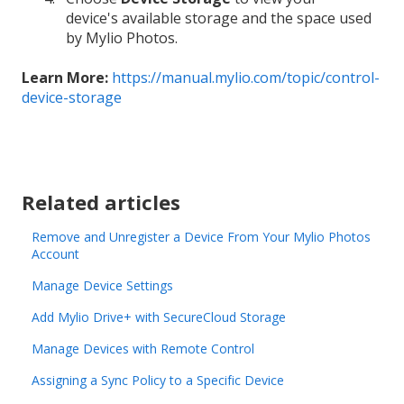
device's available storage and the space used
by Mylio Photos.
Learn More:
https://manual.mylio.com/topic/control-
device-storage
Related articles
Remove and Unregister a Device From Your Mylio Photos
Account
Manage Device Settings
Add Mylio Drive+ with SecureCloud Storage
Manage Devices with Remote Control
Assigning a Sync Policy to a Specific Device