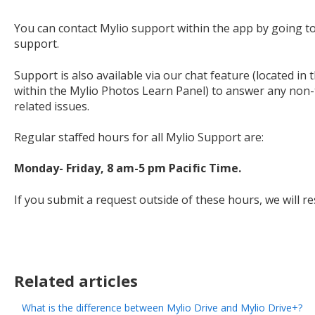
You can contact Mylio support within the app by going t
support.
Support is also available via our chat feature (located in
within the Mylio Photos Learn Panel) to answer any non-t
related issues.
Regular staffed hours for all Mylio Support are:
Monday- Friday, 8 am-5 pm Pacific Time.
If you submit a request outside of these hours, we will r
Related articles
What is the difference between Mylio Drive and Mylio Drive+?