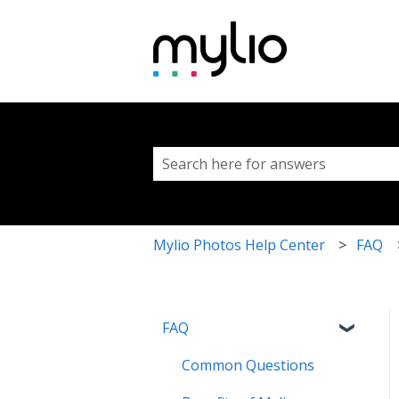
This is a search fi
There are no suggestions because 
Mylio Photos Help Center
FAQ
FAQ
Common Questions