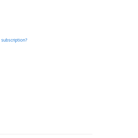
 subscription?