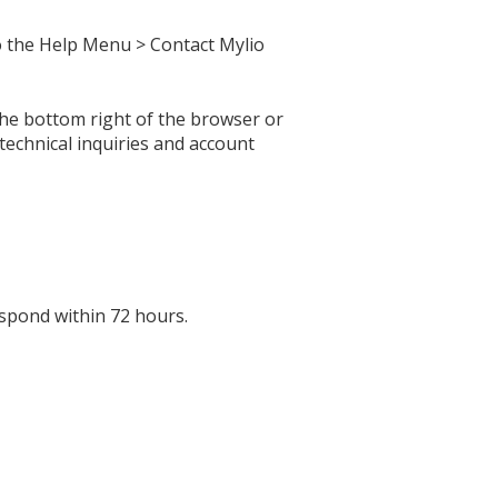
o the Help Menu > Contact Mylio
 the bottom right of the browser or
echnical inquiries and account
espond within 72 hours.