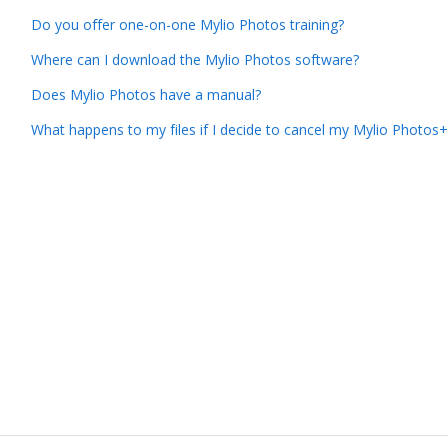
Do you offer one-on-one Mylio Photos training?
Where can I download the Mylio Photos software?
Does Mylio Photos have a manual?
What happens to my files if I decide to cancel my Mylio Photos+