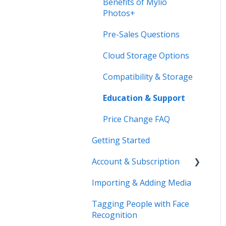
Benefits of Mylio
Photos+
Pre-Sales Questions
Cloud Storage Options
Compatibility & Storage
Education & Support
Price Change FAQ
Getting Started
Account & Subscription
Importing & Adding Media
Updating Your Account
Information
Tagging People with Face
Recognition