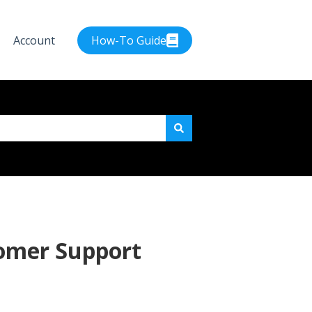
Account
How-To Guide
e attached.
tomer Support