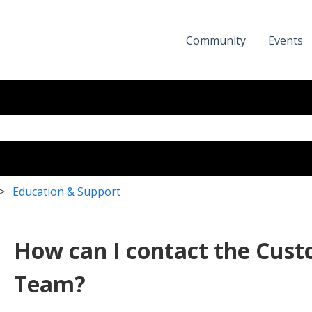
Community
Events
eld with an auto-suggest featur
the search field is empty.
Education & Support
How can I contact the Cus
Team?