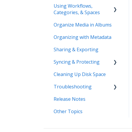
Using Workflows,
Categories, & Spaces
Organize Media in Albums
Spaces
Organizing with Metadata
Workflows
Sharing & Exporting
Syncing & Protecting
Cleaning Up Disk Space
Control Device Storage
Troubleshooting
Keep Your Devices in
Sync
Release Notes
Error Messages
Manage Device Settings
Other Topics
Syncing
Adding Devices
Storage
Adding Devices