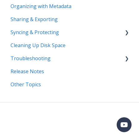
Organizing with Metadata
Workflows
Sharing & Exporting
Syncing & Protecting
Cleaning Up Disk Space
Control Device Storage
Troubleshooting
Keep Your Devices in Sync
Release Notes
Manage Device Settings
Error Messages
Other Topics
Adding Devices
Syncing
Adding Devices
Storage
Known Issues
Organizing
Importing & Adding Media