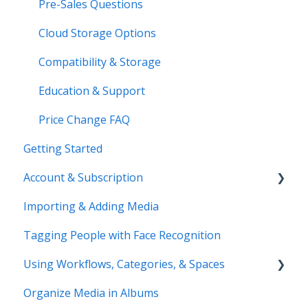
Pre-Sales Questions
Cloud Storage Options
Compatibility & Storage
Education & Support
Price Change FAQ
Getting Started
Account & Subscription
Importing & Adding Media
Updating Your Account Information
Tagging People with Face Recognition
Using Workflows, Categories, & Spaces
Organize Media in Albums
Spaces