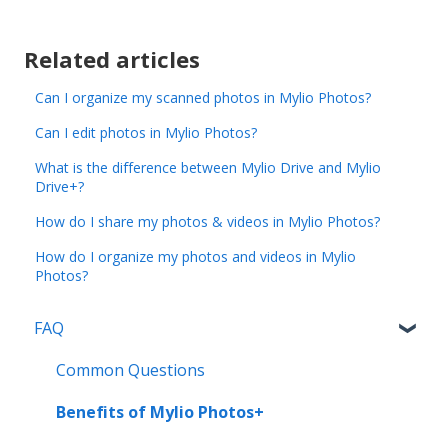
Related articles
Can I organize my scanned photos in Mylio Photos?
Can I edit photos in Mylio Photos?
What is the difference between Mylio Drive and Mylio
Drive+?
How do I share my photos & videos in Mylio Photos?
How do I organize my photos and videos in Mylio
Photos?
FAQ
Common Questions
Benefits of Mylio Photos+