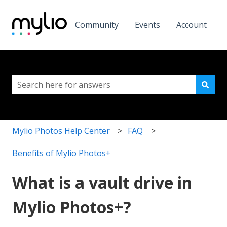
Community
Events
Account
This is a search field with a
There are no suggestions because the search field i
Mylio Photos Help Center
FAQ
Benefits of Mylio Photos+
What is a vault drive in
Mylio Photos+?