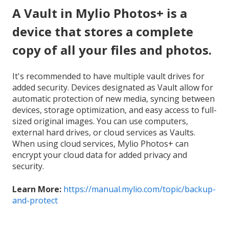
A Vault in Mylio Photos+ is a
device that stores a complete
copy of all your files and photos.
It's recommended to have multiple vault drives for
added security. Devices designated as Vault allow for
automatic protection of new media, syncing between
devices, storage optimization, and easy access to full-
sized original images. You can use computers,
external hard drives, or cloud services as Vaults.
When using cloud services, Mylio Photos+ can
encrypt your cloud data for added privacy and
security.
Learn More:
https://manual.mylio.com/topic/backup-
and-protect