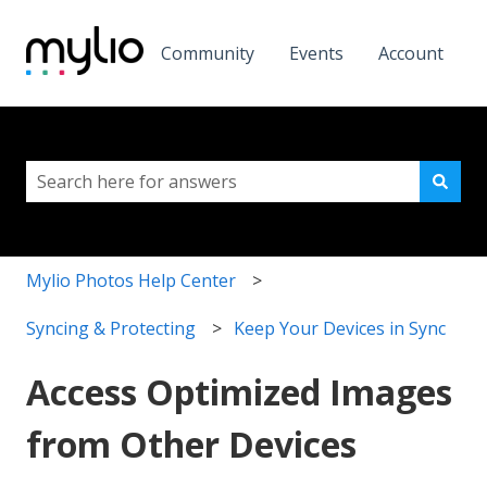
Community
Events
Account
This is a search field with a
There are no suggestions because the search field i
Mylio Photos Help Center
Syncing & Protecting
Keep Your Devices in Sync
Access Optimized Images
from Other Devices