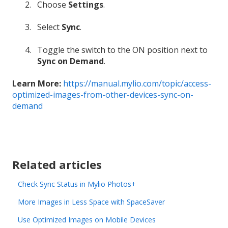
Choose
Settings
.
Select
Sync
.
Toggle the switch to the ON position next to
Sync on Demand
.
Learn More:
https://manual.mylio.com/topic/access-
optimized-images-from-other-devices-sync-on-
demand
Related articles
Check Sync Status in Mylio Photos+
More Images in Less Space with SpaceSaver
Use Optimized Images on Mobile Devices