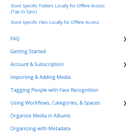
Store Specific Folders Locally for Offline Access
(Tap to Sync)
Store Specific Files Locally for Offline Access
FAQ
Getting Started
Common Questions
Account & Subscription
Benefits of Mylio Photos+
Importing & Adding Media
Pre-Sales Questions
Updating Your Account Information
Tagging People with Face Recognition
Cloud Storage Options
Using Workflows, Categories, & Spaces
Compatibility & Storage
Organize Media in Albums
Education & Support
Spaces
Organizing with Metadata
Price Change FAQ
Workflows