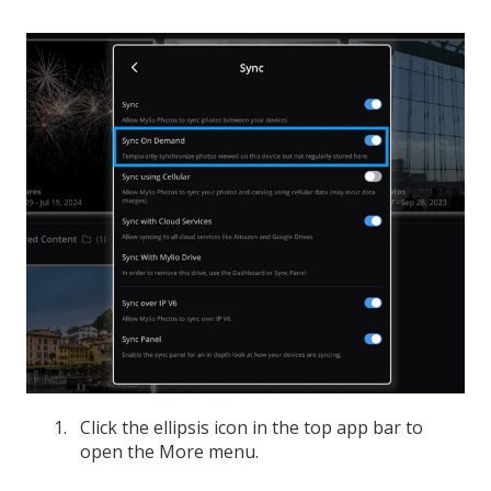
Click the ellipsis icon in the top app bar to
open the More menu.