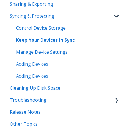
Sharing & Exporting
Syncing & Protecting
Control Device Storage
Keep Your Devices in Sync
Manage Device Settings
Adding Devices
Adding Devices
Cleaning Up Disk Space
Troubleshooting
Release Notes
Error Messages
Other Topics
Syncing