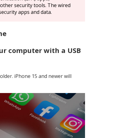
other security tools. The wired
security apps and data.
ne
our computer with a USB
 older. iPhone 15 and newer will