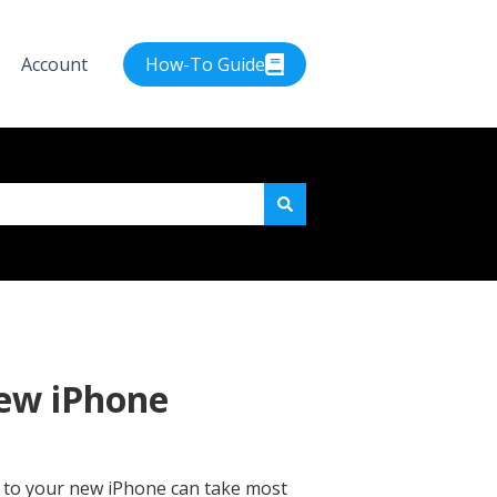
Account
How-To Guide
e attached.
new iPhone
ne to your new iPhone can take most