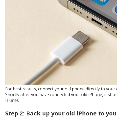
For best results, connect your old phone directly to you
Shortly after you have connected your old iPhone, it should
iTunes.
Step 2: Back up your old iPhone to yo