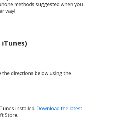
o-phone methods suggested when you
er way!
 iTunes)
w the directions below using the
Tunes installed.
Download the latest
t Store.