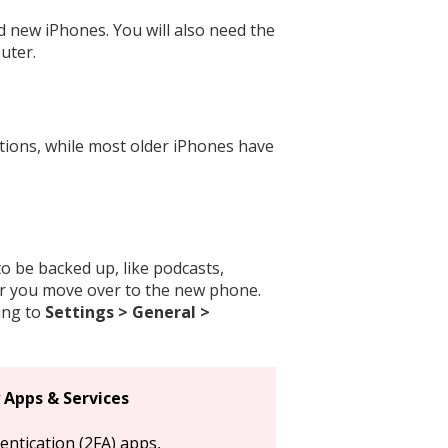
d new iPhones. You will also need the
uter.
tions, while most older iPhones have
o be backed up, like podcasts,
er you move over to the new phone.
ing to
Settings > General >
 Apps & Services
ntication (2FA) apps,