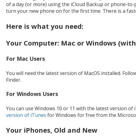
of a day (or more) using the iCloud Backup or phone-t
turn your new phone on for the first time. There is a fast
Here is what you need:
Your Computer: Mac or Windows (with
For Mac Users
You will need the latest version of MacOS installed. Follo
Finder.
For Windows Users
You can use Windows 10 or 11 with the latest version of i
version of iTunes
for Windows for free from the Microsof
Your iPhones, Old and New