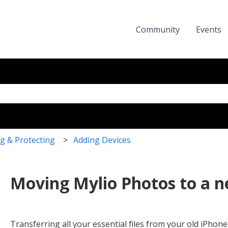
Community
Events
eld with an auto-suggest featur
the search field is empty.
g & Protecting
Adding Devices
Moving Mylio Photos to a 
Transferring all your essential files from your old iPho