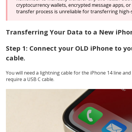
cryptocurrency wallets, encrypted message apps, or 
transfer process is unreliable for transferring high-
Transferring Your Data to a New iPho
Step 1: Connect your OLD iPhone to y
cable.
You will need a lightning cable for the iPhone 14 line and
require a USB C cable.