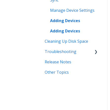
Sync
Manage Device Settings
Adding Devices
Adding Devices
Cleaning Up Disk Space
Troubleshooting
Release Notes
Error Messages
Other Topics
Syncing
Storage
Known Issues
Organizing