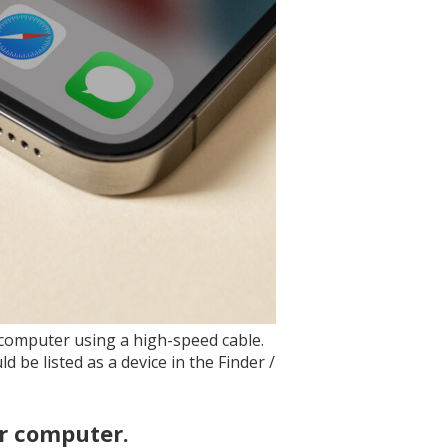
r computer using a high-speed cable.
 be listed as a device in the Finder /
ur computer.