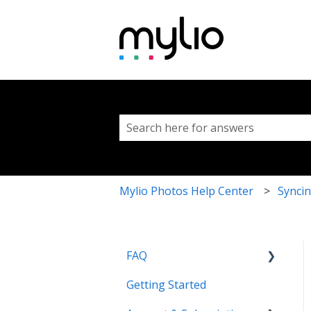
This is a search fi
There are no suggestions because 
Mylio Photos Help Center
Syncin
FAQ
Getting Started
Common Questions