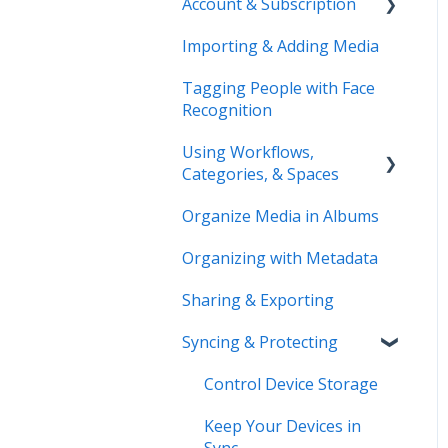
Account & Subscription
Benefits of Mylio
Photos+
Importing & Adding Media
Updating Your Account
Pre-Sales Questions
Information
Tagging People with Face
Recognition
Cloud Storage Options
Using Workflows,
Compatibility & Storage
Categories, & Spaces
Education & Support
Organize Media in Albums
Spaces
Price Change FAQ
Organizing with Metadata
Workflows
Sharing & Exporting
Syncing & Protecting
Control Device Storage
Keep Your Devices in