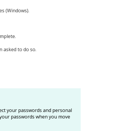
es (Windows).
omplete.
 asked to do so.
tect your passwords and personal
all your passwords when you move