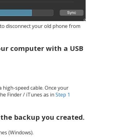
K to disconnect your old phone from
our computer with a USB
 a high-speed cable. Once your
the Finder / iTunes as in
Step 1
 the backup you created.
nes (Windows).