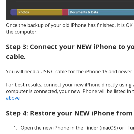
Once the backup of your old iPhone has finished, it is O
the computer.
Step 3: Connect your NEW iPhone to y
cable.
You will need a USB C cable for the iPhone 15 and newer.
For best results, connect your new iPhone directly using
computer is connected, your new iPhone will be listed in 
above
.
Step 4: Restore your NEW iPhone from
Open the new iPhone in the Finder (macOS) or iTu