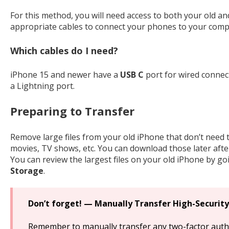
For this method, you will need access to both your old an
appropriate cables to connect your phones to your comp
Which cables do I need?
iPhone 15 and newer have a
USB C
port for wired connec
a Lightning port.
Preparing to Transfer
Remove large files from your old iPhone that don’t need t
movies, TV shows, etc. You can download those later aft
You can review the largest files on your old iPhone by go
Storage
.
Don’t forget! — Manually Transfer High-Security
Remember to manually transfer any two-factor authe