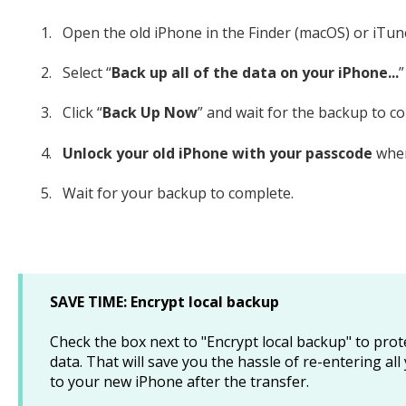
Open the old iPhone in the Finder (macOS) or iTun
Select “
Back up all of the data on your iPhone...
”
Click “
Back Up Now
” and wait for the backup to c
Unlock your old iPhone with your passcode
when
Wait for your backup to complete.
SAVE TIME: Encrypt local backup
Check the box next to "Encrypt local backup" to pro
data. That will save you the hassle of re-entering 
to your new iPhone after the transfer.