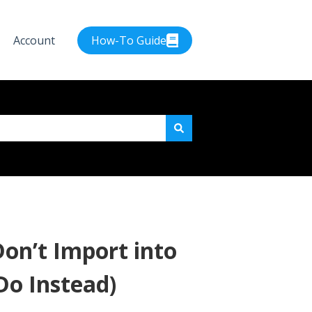
Account
How-To Guide
e attached.
on’t Import into
Do Instead)