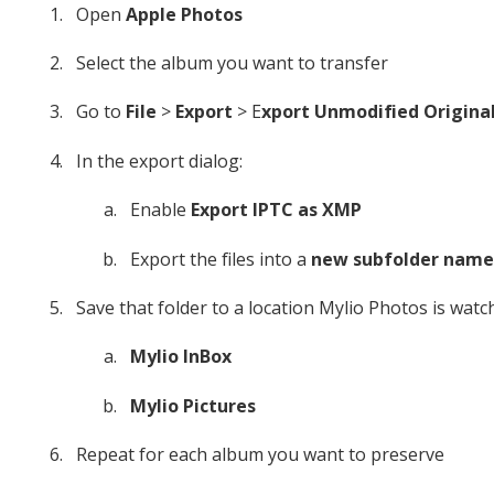
Open
Apple Photos
Select the album you want to transfer
Go to
File
>
Export
> E
xport Unmodified Origina
In the export dialog:
Enable
Export IPTC as XMP
Export the files into a
new subfolder name
Save that folder to a location Mylio Photos is watch
Mylio InBox
Mylio Pictures
Repeat for each album you want to preserve