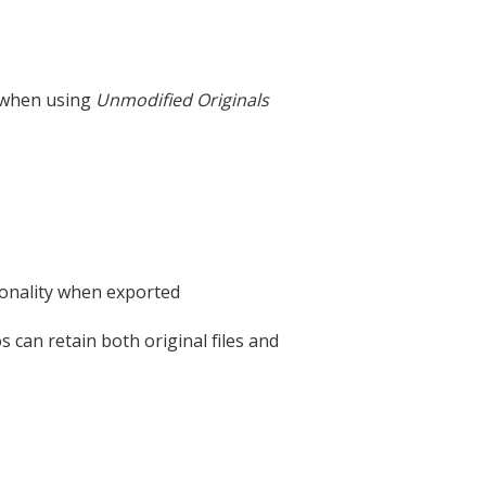
 when using
Unmodified Originals
ionality when exported
 can retain both original files and