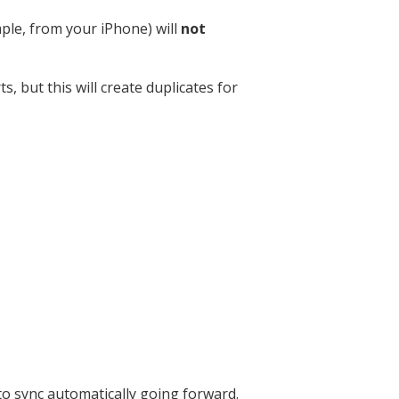
ple, from your iPhone) will
not
, but this will create duplicates for
to sync automatically going forward.