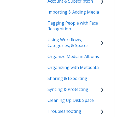
Account & Subscription
Benefits of Mylio
Photos+
Importing & Adding Media
Updating Your Account
Pre-Sales Questions
Information
Tagging People with Face
Recognition
Cloud Storage Options
Using Workflows,
Compatibility & Storage
Categories, & Spaces
Education & Support
Organize Media in Albums
Spaces
Price Change FAQ
Organizing with Metadata
Workflows
Sharing & Exporting
Syncing & Protecting
Cleaning Up Disk Space
Control Device Storage
Troubleshooting
Keep Your Devices in