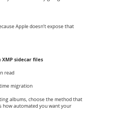
ecause Apple doesn’t expose that
h
XMP sidecar files
an read
-time migration
rting albums, choose the method that
sus how automated you want your