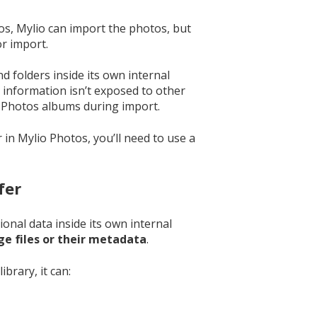
s, Mylio can import the photos, but
r import.
 folders inside its own internal
 information isn’t exposed to other
 Photos albums during import.
in Mylio Photos, you’ll need to use a
fer
onal data inside its own internal
ge files or their metadata
.
brary, it can: