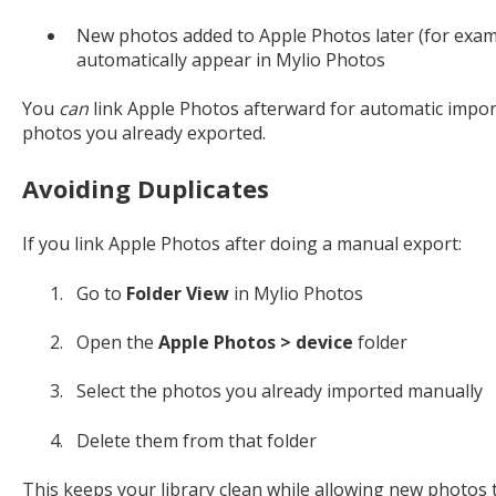
New photos added to Apple Photos later (for exam
automatically appear in Mylio Photos
You
can
link Apple Photos afterward for automatic imports
photos you already exported.
Avoiding Duplicates
If you link Apple Photos after doing a manual export:
Go to
Folder View
in Mylio Photos
Open the
Apple Photos > device
folder
Select the photos you already imported manually
Delete them from that folder
This keeps your library clean while allowing new photos 