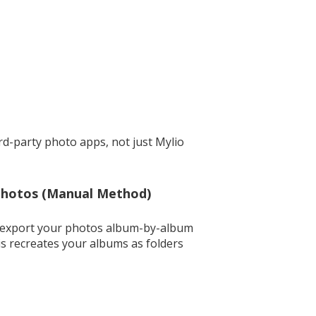
ird-party photo apps, not just Mylio
Photos (Manual Method)
an export your photos album-by-album
is recreates your albums as folders