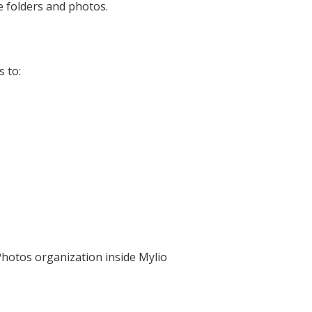
e folders and photos.
 to:
s
Photos organization inside Mylio