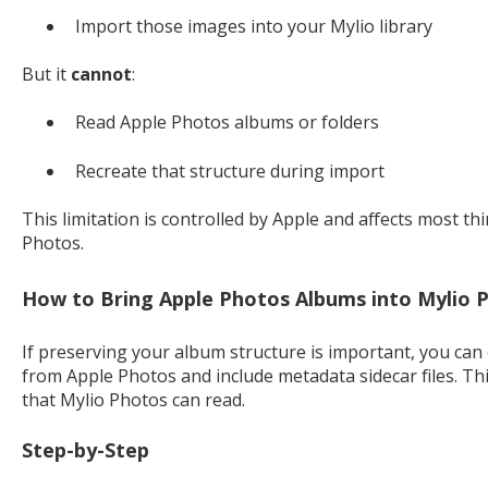
Import those images into your Mylio library
But it
cannot
:
Read Apple Photos albums or folders
Recreate that structure during import
This limitation is controlled by Apple and affects most th
Photos.
How to Bring Apple Photos Albums into Mylio 
If preserving your album structure is important, you c
from Apple Photos and include metadata sidecar files. Th
that Mylio Photos can read.
Step-by-Step