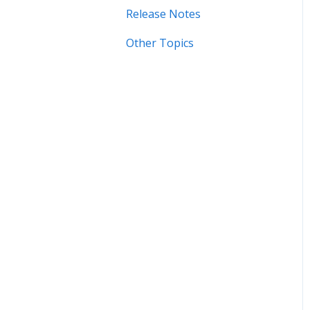
Sync
Release Notes
Error Messages
Manage Device Settings
Other Topics
Syncing
Adding Devices
Storage
Adding Devices
Known Issues
Organizing
Importing & Adding
Media
General