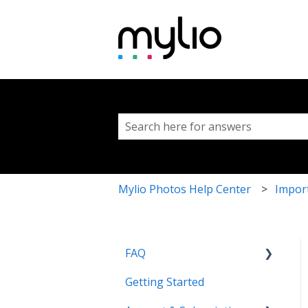
This is a search fi
There are no suggestions because 
Mylio Photos Help Center
Impor
FAQ
Getting Started
Common Questions