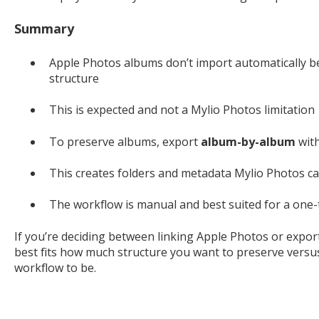
Summary
Apple Photos albums don’t import automatically b
structure
This is expected and not a Mylio Photos limitation
To preserve albums, export
album-by-album
wit
This creates folders and metadata Mylio Photos c
The workflow is manual and best suited for a one
If you’re deciding between linking Apple Photos or expo
best fits how much structure you want to preserve ver
workflow to be.