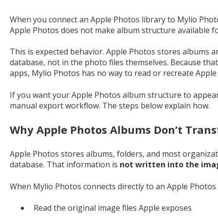
When you connect an Apple Photos library to Mylio Photo
Apple Photos does not make album structure available fo
This is expected behavior. Apple Photos stores albums and
database, not in the photo files themselves. Because that
apps, Mylio Photos has no way to read or recreate Apple
If you want your Apple Photos album structure to appear 
manual export workflow. The steps below explain how.
Why Apple Photos Albums Don’t Trans
Apple Photos stores albums, folders, and most organizati
database. That information is
not written into the ima
When Mylio Photos connects directly to an Apple Photos li
Read the original image files Apple exposes