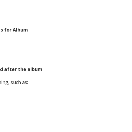
ls for Album
d after the album
ing, such as: