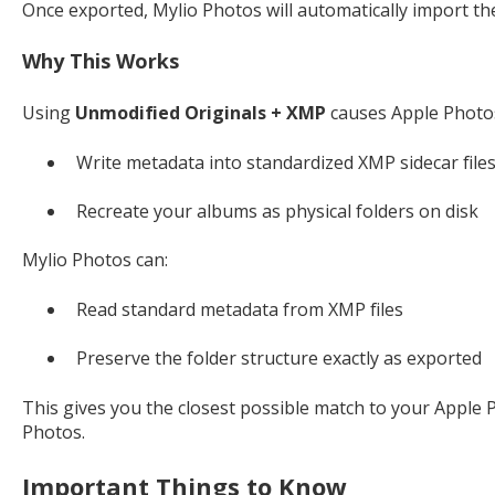
Once exported, Mylio Photos will automatically import th
Why This Works
Using
Unmodified Originals + XMP
causes Apple Photos
Write metadata into standardized XMP sidecar file
Recreate your albums as physical folders on disk
Mylio Photos can:
Read standard metadata from XMP files
Preserve the folder structure exactly as exported
This gives you the closest possible match to your Apple 
Photos.
Important Things to Know