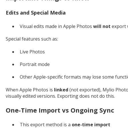
Edits and Special Media
Visual edits made in Apple Photos
will not
export
Special features such as:
Live Photos
Portrait mode
Other Apple-specific formats may lose some funct
When Apple Photos is
linked
(not exported), Mylio Photos
visually edited versions. Exporting does not do this.
One-Time Import vs Ongoing Sync
This export method is a
one-time import