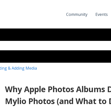
Community
Events
eld with an auto-suggest featur
the search field is empty.
ting & Adding Media
Why Apple Photos Albums D
Mylio Photos (and What to 