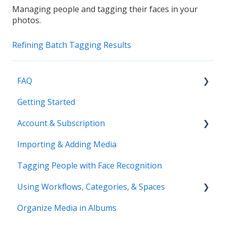
Managing people and tagging their faces in your
photos.
Refining Batch Tagging Results
FAQ
Getting Started
Common Questions
Account & Subscription
Benefits of Mylio Photos+
Importing & Adding Media
Pre-Sales Questions
Updating Your Account Information
Tagging People with Face Recognition
Cloud Storage Options
Using Workflows, Categories, & Spaces
Compatibility & Storage
Organize Media in Albums
Education & Support
Spaces