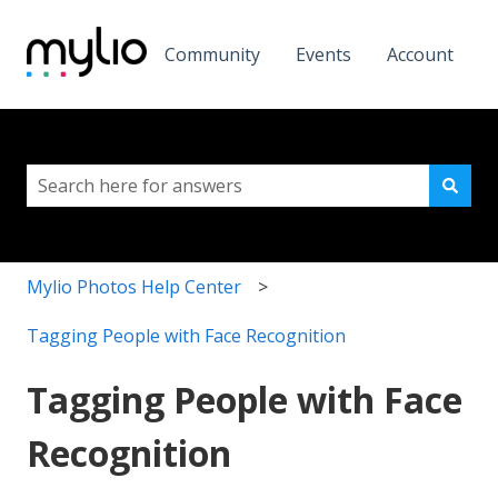
Community
Events
Account
This is a search field with a
There are no suggestions because the search field i
Mylio Photos Help Center
Tagging People with Face Recognition
Tagging People with Face
Recognition