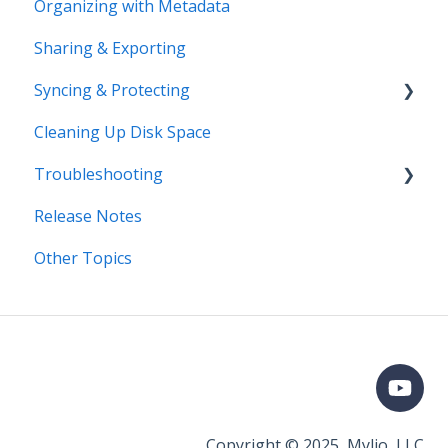
Organizing with Metadata
Price Change FAQ
Workflows
Sharing & Exporting
Syncing & Protecting
Cleaning Up Disk Space
Control Device Storage
Troubleshooting
Keep Your Devices in Sync
Release Notes
Manage Device Settings
Error Messages
Other Topics
Adding Devices
Syncing
Adding Devices
Storage
Known Issues
Organizing
Importing & Adding Media
Copyright © 2025, Mylio, LLC