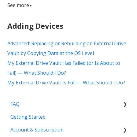
See more
▼
Adding Devices
Advanced: Replacing or Rebuilding an External Drive
Vault by Copying Data at the OS Level
My External Drive Vault Has Failed (or Is About to
Fail) — What Should I Do?
My External Drive Vault Is Full — What Should I Do?
FAQ
Getting Started
Common Questions
Account & Subscription
Benefits of Mylio Photos+