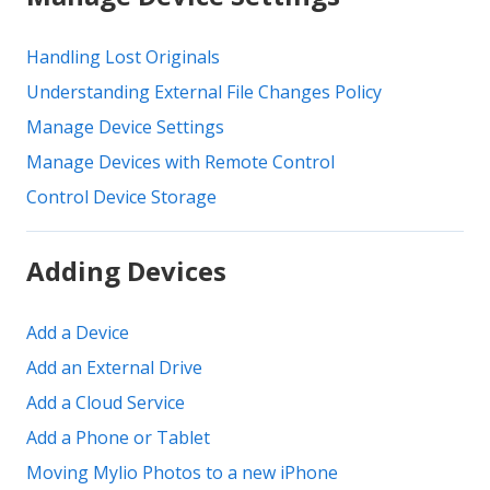
Handling Lost Originals
Understanding External File Changes Policy
Manage Device Settings
Manage Devices with Remote Control
Control Device Storage
Adding Devices
Add a Device
Add an External Drive
Add a Cloud Service
Add a Phone or Tablet
Moving Mylio Photos to a new iPhone