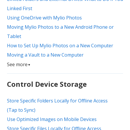
Linked First
Using OneDrive with Mylio Photos
Moving Mylio Photos to a New Android Phone or
Tablet
How to Set Up Mylio Photos on a New Computer
Moving a Vault to a New Computer
See more
▼
Control Device Storage
Store Specific Folders Locally for Offline Access
(Tap to Sync)
Use Optimized Images on Mobile Devices
Store Specific Files Locally for Offline Access