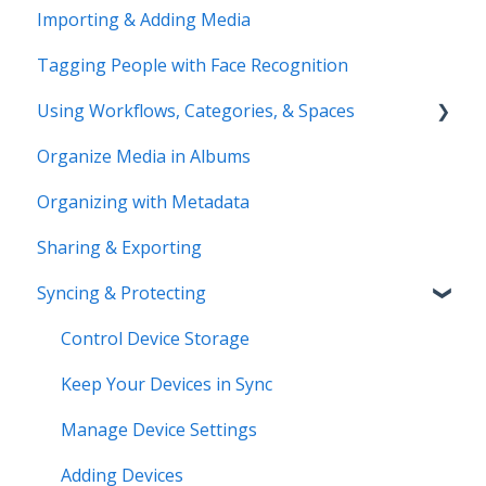
Importing & Adding Media
Pre-Sales Questions
Updating Your Account Information
Tagging People with Face Recognition
Cloud Storage Options
Using Workflows, Categories, & Spaces
Compatibility & Storage
Organize Media in Albums
Education & Support
Spaces
Organizing with Metadata
Price Change FAQ
Workflows
Sharing & Exporting
Syncing & Protecting
Control Device Storage
Keep Your Devices in Sync
Manage Device Settings
Adding Devices