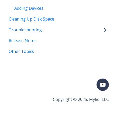
Adding Devices
Cleaning Up Disk Space
Troubleshooting
Release Notes
Error Messages
Other Topics
Syncing
Storage
Known Issues
Organizing
Importing & Adding Media
Copyright © 2025, Mylio, LLC
General