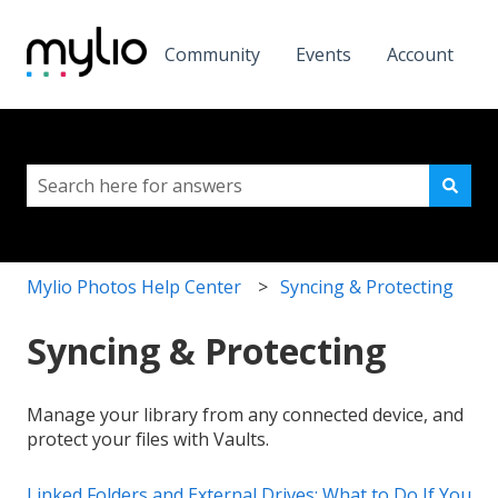
Community
Events
Account
This is a search field with a
There are no suggestions because the search field i
Mylio Photos Help Center
Syncing & Protecting
Syncing & Protecting
Manage your library from any connected device, and
protect your files with Vaults.
Linked Folders and External Drives: What to Do If You