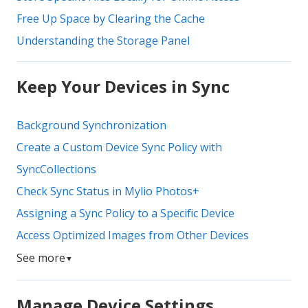
Free Up Space by Clearing the Cache
Understanding the Storage Panel
Keep Your Devices in Sync
Background Synchronization
Create a Custom Device Sync Policy with
SyncCollections
Check Sync Status in Mylio Photos+
Assigning a Sync Policy to a Specific Device
Access Optimized Images from Other Devices
See more
▼
Manage Device Settings