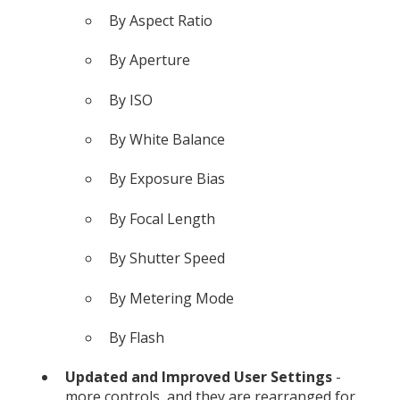
By Aspect Ratio
By Aperture
By ISO
By White Balance
By Exposure Bias
By Focal Length
By Shutter Speed
By Metering Mode
By Flash
Updated and Improved User Settings
-
more controls, and they are rearranged for