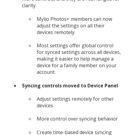
clarity.
Mylio Photos+ members can now
adjust the settings on all their
devices remotely.
Most settings offer global control
for synced settings across all devices,
making it easier to help manage a
device for a family member on your
account.
Syncing controls moved to Device Panel
Adjust settings remotely for other
devices
More control over syncing behavior
Create time-based device syncing