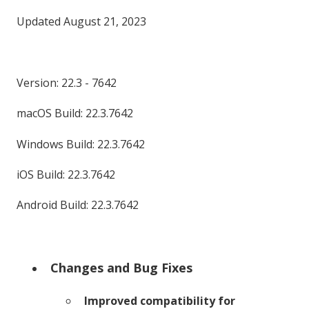
Updated August 21, 2023
Version: 22.3 - 7642
macOS Build: 22.3.7642
Windows Build: 22.3.7642
iOS Build: 22.3.7642
Android Build: 22.3.7642
Changes and Bug Fixes
Improved compatibility for