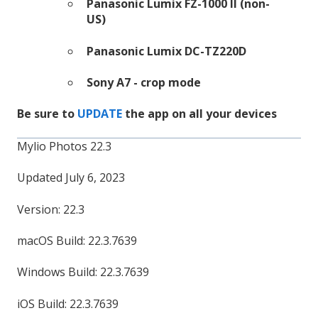
Panasonic Lumix FZ-1000 II (non-
US)
Panasonic Lumix DC-TZ220D
Sony A7 - crop mode
Be sure to
UPDATE
the app on all your devices
Mylio Photos 22.3
Updated July 6, 2023
Version: 22.3
macOS Build: 22.3.7639
Windows Build: 22.3.7639
iOS Build: 22.3.7639