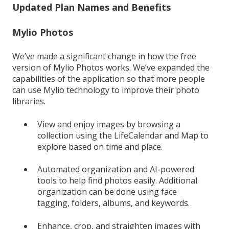
Updated Plan Names and Benefits
Mylio Photos
We’ve made a significant change in how the free
version of Mylio Photos works. We’ve expanded the
capabilities of the application so that more people
can use Mylio technology to improve their photo
libraries.
View and enjoy images by browsing a
collection using the LifeCalendar and Map to
explore based on time and place.
Automated organization and AI-powered
tools to help find photos easily. Additional
organization can be done using face
tagging, folders, albums, and keywords.
Enhance, crop, and straighten images with