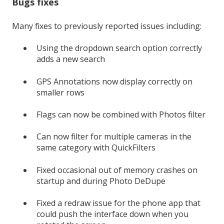
Bugs fixes
Many fixes to previously reported issues including:
Using the dropdown search option correctly
adds a new search
GPS Annotations now display correctly on
smaller rows
Flags can now be combined with Photos filter
Can now filter for multiple cameras in the
same category with QuickFilters
Fixed occasional out of memory crashes on
startup and during Photo DeDupe
Fixed a redraw issue for the phone app that
could push the interface down when you