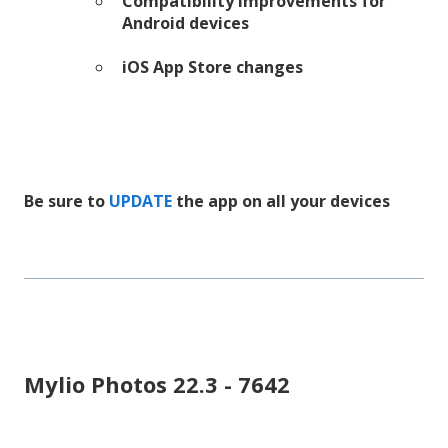
Compatibility improvements for
Android devices
iOS App Store changes
Be sure to
UPDATE
the app on all your devices
Mylio Photos 22.3 - 7642