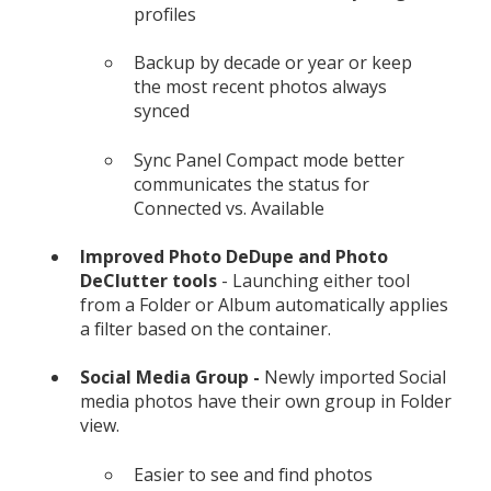
profiles
Backup by decade or year or keep
the most recent photos always
synced
Sync Panel Compact mode better
communicates the status for
Connected vs. Available
Improved Photo DeDupe and Photo
DeClutter tools
- Launching either tool
from a Folder or Album automatically applies
a filter based on the container.
Social Media Group -
Newly imported Social
media photos have their own group in Folder
view.
Easier to see and find photos