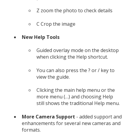
Z zoom the photo to check details
C Crop the image
New Help Tools
Guided overlay mode on the desktop
when clicking the Help shortcut.
You can also press the ? or / key to
view the guide.
Clicking the main help menu or the
more menu (…) and choosing Help
still shows the traditional Help menu.
More Camera Support
- added support and
enhancements for several new cameras and
formats.