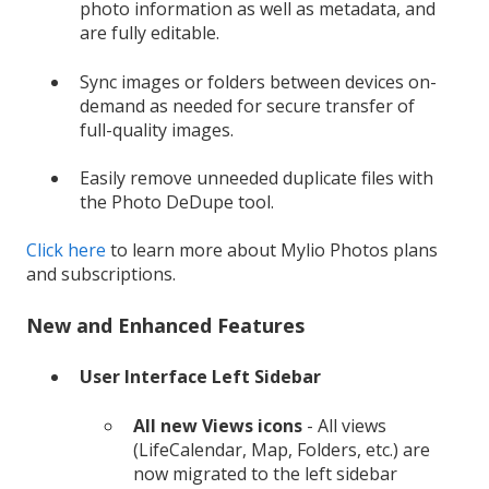
photo information as well as metadata, and
are fully editable.
Sync images or folders between devices on-
demand as needed for secure transfer of
full-quality images.
Easily remove unneeded duplicate files with
the Photo DeDupe tool.
Click here
to learn more about Mylio Photos plans
and subscriptions.
New and Enhanced Features
User Interface Left Sidebar
All new Views icons
- All views
(LifeCalendar, Map, Folders, etc.) are
now migrated to the left sidebar