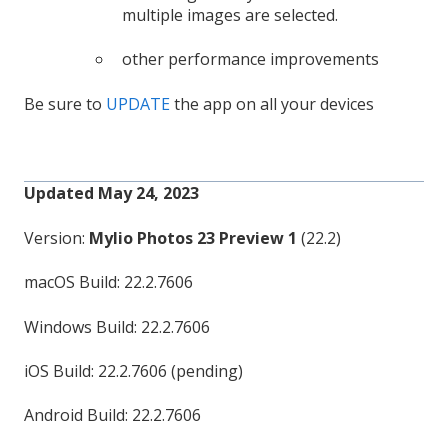
multiple images are selected.
other performance improvements
Be sure to
UPDATE
the app on all your devices
Updated May 24, 2023
Version:
Mylio Photos 23 Preview 1
(22.2)
macOS Build: 22.2.7606
Windows Build: 22.2.7606
iOS Build: 22.2.7606 (pending)
Android Build: 22.2.7606