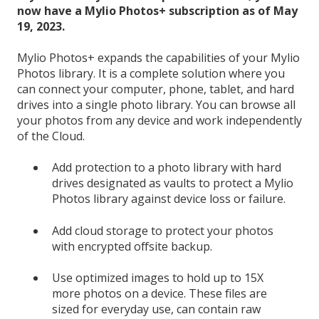
now have a Mylio Photos+ subscription as of May
19, 2023.
Mylio Photos+ expands the capabilities of your Mylio
Photos library. It is a complete solution where you
can connect your computer, phone, tablet, and hard
drives into a single photo library. You can browse all
your photos from any device and work independently
of the Cloud.
Add protection to a photo library with hard
drives designated as vaults to protect a Mylio
Photos library against device loss or failure.
Add cloud storage to protect your photos
with encrypted offsite backup.
Use optimized images to hold up to 15X
more photos on a device. These files are
sized for everyday use, can contain raw