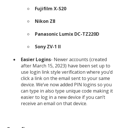
Fujifilm X-S20
Nikon Z8
Panasonic Lumix DC-TZ220D
Sony ZV-1 II
Easier Logins
- Newer accounts (created
after March 15, 2023) have been set up to
use login link style verification where you’d
click a link on the email sent to your same
device. We’ve now added PIN logins so you
can type in also type unique code making it
easier to log in a new device if you can’t
receive an email on that device.