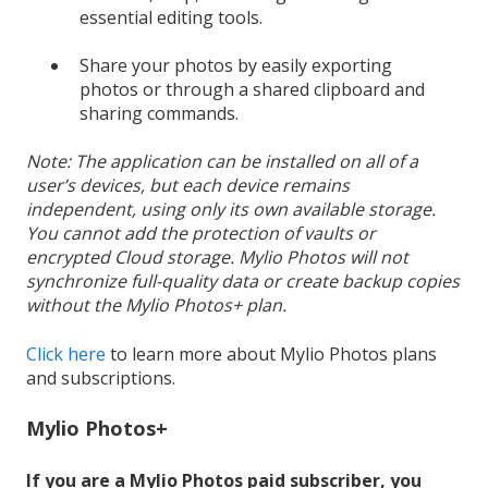
essential editing tools.
Share your photos by easily exporting
photos or through a shared clipboard and
sharing commands.
Note: The application can be installed on all of a
user’s devices, but each device remains
independent, using only its own available storage.
You cannot add the protection of vaults or
encrypted Cloud storage. Mylio Photos will not
synchronize full-quality data or create backup copies
without the Mylio Photos+ plan.
Click here
to learn more about Mylio Photos plans
and subscriptions.
Mylio Photos+
If you are a Mylio Photos paid subscriber, you