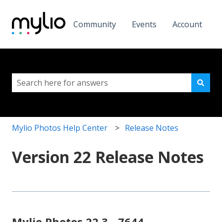
Community
Events
Account
This is a search field with a
There are no suggestions because the search field i
Mylio Photos Help Center
Release Notes
Version 22 Release Notes
Mylio Photos 22.3 - 7644