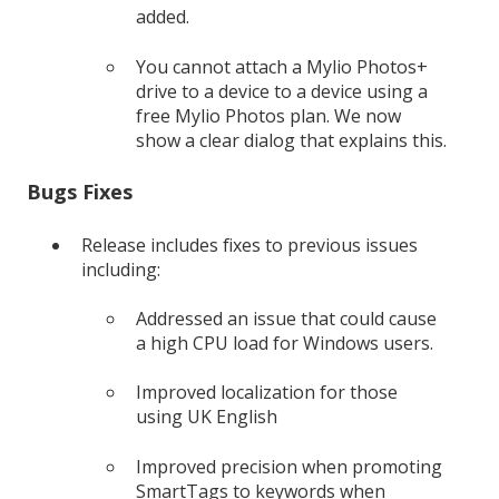
added.
You cannot attach a Mylio Photos+
drive to a device to a device using a
free Mylio Photos plan. We now
show a clear dialog that explains this.
Bugs Fixes
Release includes fixes to previous issues
including:
Addressed an issue that could cause
a high CPU load for Windows users.
Improved localization for those
using UK English
Improved precision when promoting
SmartTags to keywords when