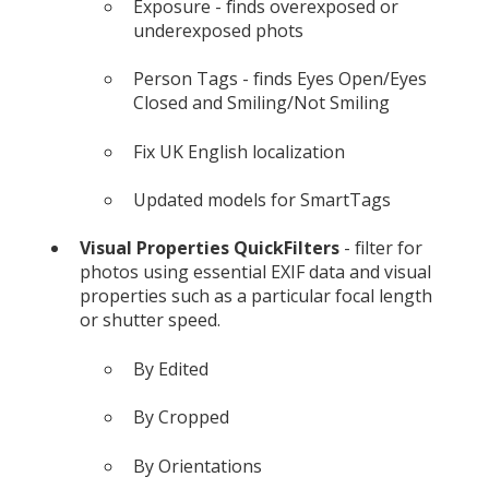
Exposure - finds overexposed or
underexposed phots
Person Tags - finds Eyes Open/Eyes
Closed and Smiling/Not Smiling
Fix UK English localization
Updated models for SmartTags
Visual Properties QuickFilters
- filter for
photos using essential EXIF data and visual
properties such as a particular focal length
or shutter speed.
By Edited
By Cropped
By Orientations