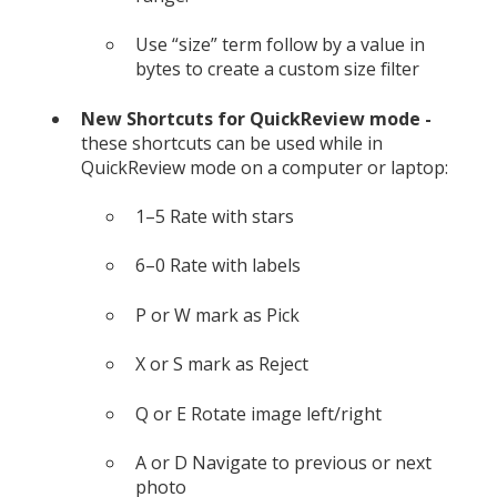
Use “size” term follow by a value in
bytes to create a custom size filter
New Shortcuts for QuickReview mode -
these shortcuts can be used while in
QuickReview mode on a computer or laptop:
1–5 Rate with stars
6–0 Rate with labels
P or W mark as Pick
X or S mark as Reject
Q or E Rotate image left/right
A or D Navigate to previous or next
photo