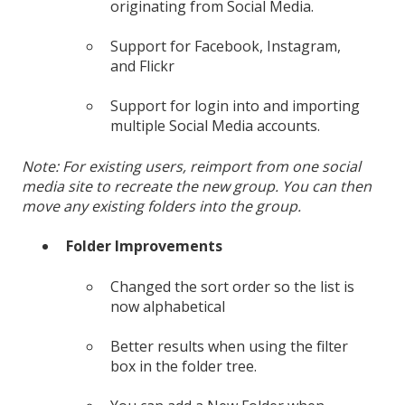
originating from Social Media.
Support for Facebook, Instagram,
and Flickr
Support for login into and importing
multiple Social Media accounts.
Note: For existing users, reimport from one social
media site to recreate the new group. You can then
move any existing folders into the group.
Folder Improvements
Changed the sort order so the list is
now alphabetical
Better results when using the filter
box in the folder tree.