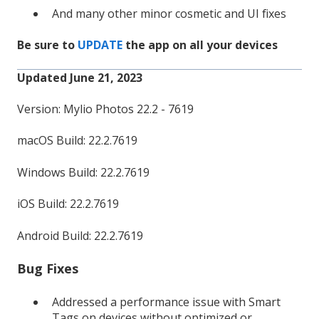
And many other minor cosmetic and UI fixes
Be sure to
UPDATE
the app on all your devices
Updated June 21, 2023
Version: Mylio Photos 22.2 - 7619
macOS Build: 22.2.7619
Windows Build: 22.2.7619
iOS Build: 22.2.7619
Android Build: 22.2.7619
Bug Fixes
Addressed a performance issue with Smart
Tags on devices without optimized or