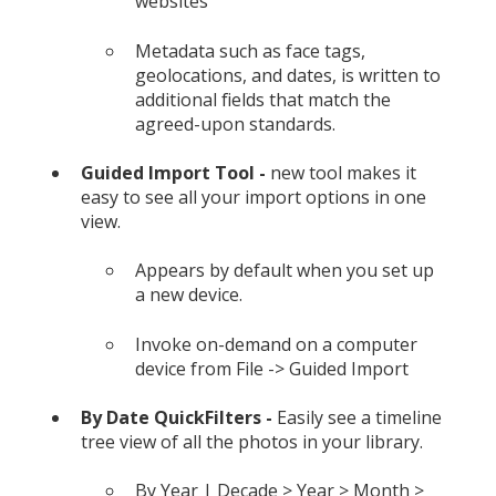
websites
Metadata such as face tags,
geolocations, and dates, is written to
additional fields that match the
agreed-upon standards.
Guided Import Tool -
new tool makes it
easy to see all your import options in one
view.
Appears by default when you set up
a new device.
Invoke on-demand on a computer
device from File -> Guided Import
By Date QuickFilters -
Easily see a timeline
tree view of all the photos in your library.
By Year | Decade > Year > Month >