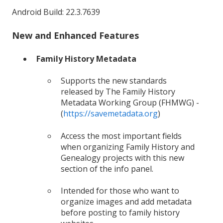
Android Build: 22.3.7639
New and Enhanced Features
Family History Metadata
Supports the new standards
released by The Family History
Metadata Working Group (FHMWG) -
(
https://savemetadata.org
)
Access the most important fields
when organizing Family History and
Genealogy projects with this new
section of the info panel.
Intended for those who want to
organize images and add metadata
before posting to family history