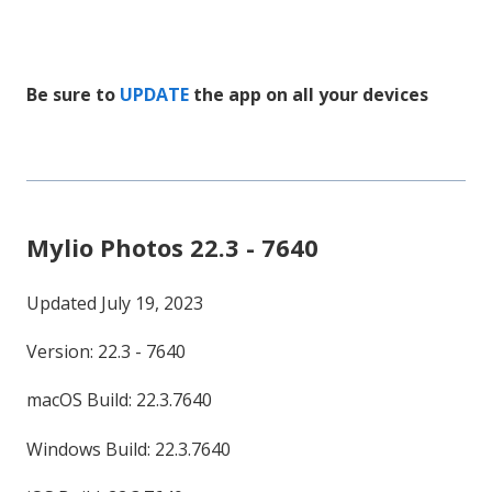
Be sure to
UPDATE
the app on all your devices
Mylio Photos 22.3 - 7640
Updated July 19, 2023
Version: 22.3 - 7640
macOS Build: 22.3.7640
Windows Build: 22.3.7640