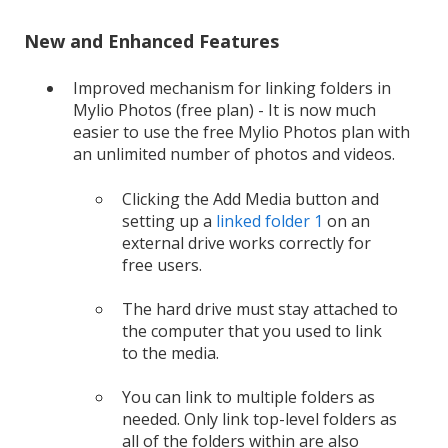
New and Enhanced Features
Improved mechanism for linking folders in
Mylio Photos (free plan) - It is now much
easier to use the free Mylio Photos plan with
an unlimited number of photos and videos.
Clicking the Add Media button and
setting up a
linked folder 1
on an
external drive works correctly for
free users.
The hard drive must stay attached to
the computer that you used to link
to the media.
You can link to multiple folders as
needed. Only link top-level folders as
all of the folders within are also