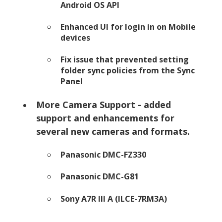
Android OS API
Enhanced UI for login in on Mobile
devices
Fix issue that prevented setting
folder sync policies from the Sync
Panel
More Camera Support - added
support and enhancements for
several new cameras and formats.
Panasonic DMC-FZ330
Panasonic DMC-G81
Sony A7R III A (ILCE-7RM3A)