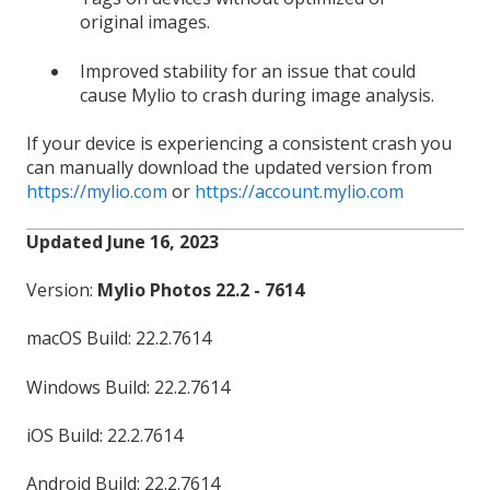
original images.
Improved stability for an issue that could
cause Mylio to crash during image analysis.
If your device is experiencing a consistent crash you
can manually download the updated version from
https://mylio.com
or
https://account.mylio.com
Updated June 16, 2023
Version:
Mylio Photos 22.2 - 7614
macOS Build: 22.2.7614
Windows Build: 22.2.7614
iOS Build: 22.2.7614
Android Build: 22.2.7614