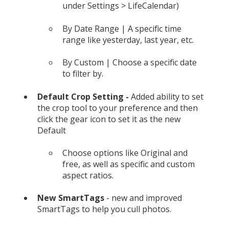
under Settings > LifeCalendar)
By Date Range | A specific time
range like yesterday, last year, etc.
By Custom | Choose a specific date
to filter by.
Default Crop Setting -
Added ability to set
the crop tool to your preference and then
click the gear icon to set it as the new
Default
Choose options like Original and
free, as well as specific and custom
aspect ratios.
New SmartTags
- new and improved
SmartTags to help you cull photos.