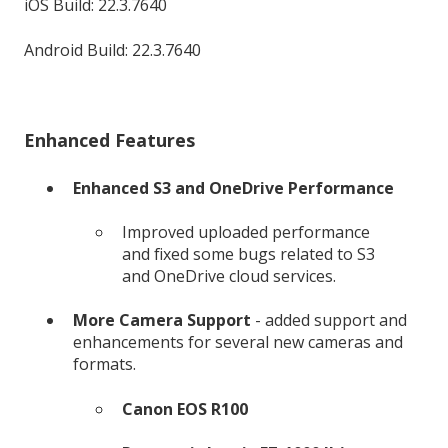
iOS Build: 22.3.7640
Android Build: 22.3.7640
Enhanced Features
Enhanced S3 and OneDrive Performance
Improved uploaded performance
and fixed some bugs related to S3
and OneDrive cloud services.
More Camera Support
- added support and
enhancements for several new cameras and
formats.
Canon EOS R100