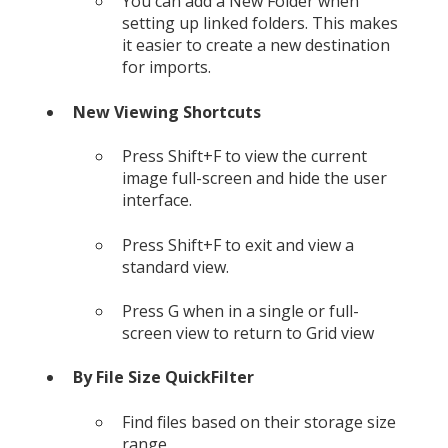
You can add a New Folder when
setting up linked folders. This makes
it easier to create a new destination
for imports.
New Viewing Shortcuts
Press Shift+F to view the current
image full-screen and hide the user
interface.
Press Shift+F to exit and view a
standard view.
Press G when in a single or full-
screen view to return to Grid view
By File Size QuickFilter
Find files based on their storage size
range.