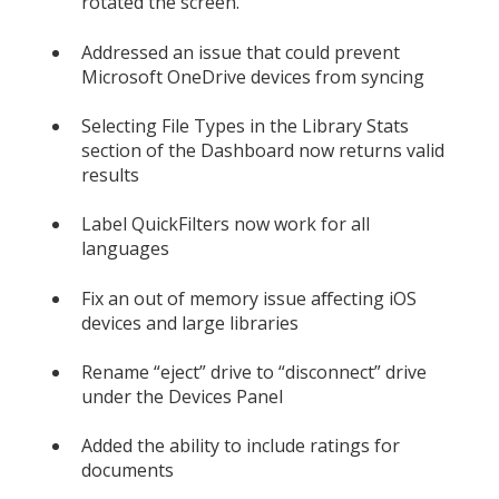
rotated the screen.
Addressed an issue that could prevent
Microsoft OneDrive devices from syncing
Selecting File Types in the Library Stats
section of the Dashboard now returns valid
results
Label QuickFilters now work for all
languages
Fix an out of memory issue affecting iOS
devices and large libraries
Rename “eject” drive to “disconnect” drive
under the Devices Panel
Added the ability to include ratings for
documents