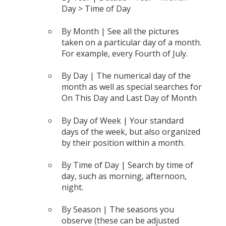
Day > Time of Day
By Month | See all the pictures
taken on a particular day of a month.
For example, every Fourth of July.
By Day | The numerical day of the
month as well as special searches for
On This Day and Last Day of Month
By Day of Week | Your standard
days of the week, but also organized
by their position within a month.
By Time of Day | Search by time of
day, such as morning, afternoon,
night.
By Season | The seasons you
observe (these can be adjusted