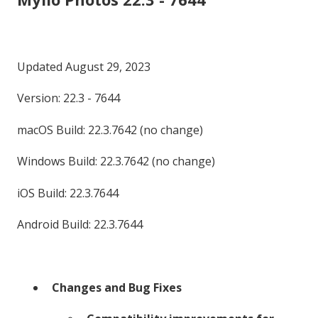
Updated August 29, 2023
Version: 22.3 - 7644
macOS Build: 22.3.7642 (no change)
Windows Build: 22.3.7642 (no change)
iOS Build: 22.3.7644
Android Build: 22.3.7644
Changes and Bug Fixes